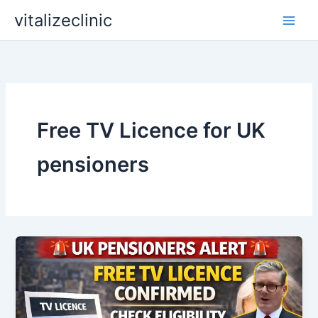
Skip
vitalizeclinic
to
content
Free TV Licence for UK
pensioners