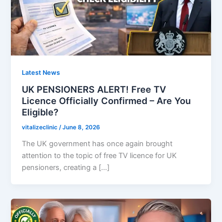
Latest News
UK PENSIONERS ALERT! Free TV
Licence Officially Confirmed – Are You
Eligible?
vitalizeclinic
/
June 8, 2026
The UK government has once again brought
attention to the topic of free TV licence for UK
pensioners, creating a […]