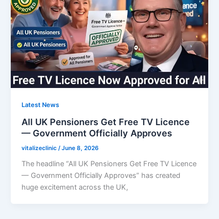
Latest News
All UK Pensioners Get Free TV Licence
— Government Officially Approves
vitalizeclinic
/
June 8, 2026
The headline “All UK Pensioners Get Free TV Licence
— Government Officially Approves” has created
huge excitement across the UK,