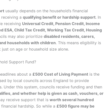
ort
usually depends on the household’s financial
 receiving a
qualifying benefit or hardship support
. In
e receiving
Universal Credit, Pension Credit, Income
 ESA, Child Tax Credit, Working Tax Credit, Housing
cils may also prioritize
disabled residents, carers,
and households with children
. This means eligibility is
t just on age or household size alone.
hold Support Fund?
headlines about a
£500 Cost of Living Payment
is the
sed by local councils across England to provide
. Under this system, councils receive funding and then
ifies, and whether help is given as cash, vouchers, or
ay receive support that is
worth several hundred
s financial hardship. So while a
£500 figure may be