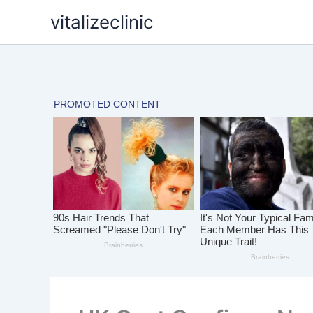
Skip
vitalizeclinic
to
content