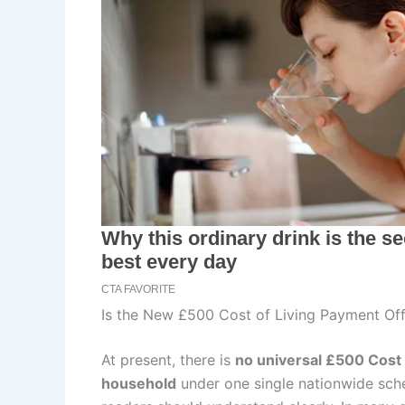
Is the New £500 Cost of Living Payment Off
At present, there is
no universal £500 Cost 
household
under one single nationwide sche