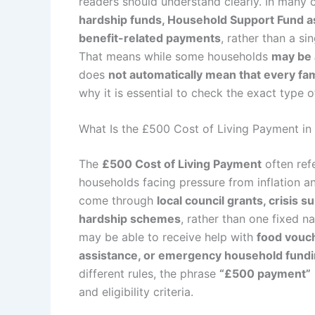
readers should understand clearly. In many c
hardship funds, Household Support Fund a
benefit-related payments
, rather than a s
That means while some households
may be 
does
not automatically mean that every fam
why it is essential to check the exact type o
What Is the £500 Cost of Living Payment in
The
£500 Cost of Living Payment
often refe
households facing pressure from inflation an
come through
local council grants, crisis 
hardship schemes
, rather than one fixed na
may be able to receive help with
food vouch
assistance, or emergency household fund
different rules, the phrase
“£500 payment”
and eligibility criteria.