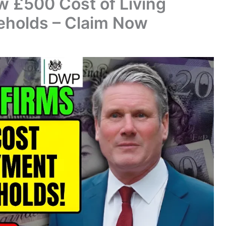
 £500 Cost of Living
eholds – Claim Now