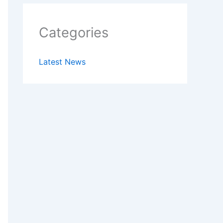
Categories
Latest News