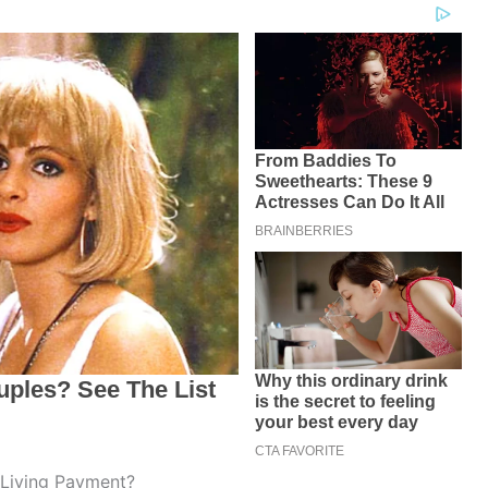
 Living Payment?