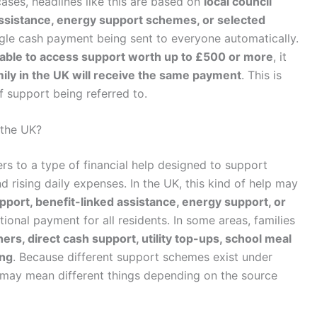
ases, headlines like this are based on
local council
ssistance, energy support schemes, or selected
ingle cash payment being sent to everyone automatically.
able to access support worth up to £500 or more
, it
ily in the UK will receive the same payment
. This is
f support being referred to.
 the UK?
rs to a type of financial help designed to support
d rising daily expenses. In the UK, this kind of help may
support, benefit-linked assistance, energy support, or
tional payment for all residents. In some areas, families
ers, direct cash support, utility top-ups, school meal
ing
. Because different support schemes exist under
may mean different things depending on the source