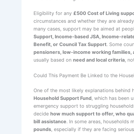
Eligibility for any
£500 Cost of Living supp
circumstances and whether they are already
many cases, support may be aimed at peopl
Support, Income-based JSA, Income-related
Benefit, or Council Tax Support
. Some coun
pensioners, low-income working families, 
usually based on
need and local criteria
, no
Could This Payment Be Linked to the House
One of the most likely explanations behind 
Household Support Fund
, which has been u
emergency support to struggling households
decide
how much support to offer, who qual
bill assistance
. In some areas, households m
pounds
, especially if they are facing seriou