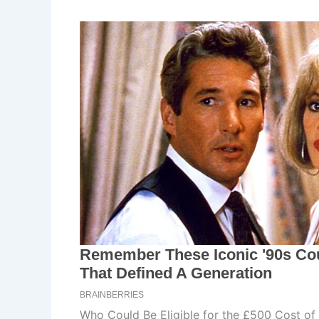
Who Could Be Eligible for the £500 Cost of