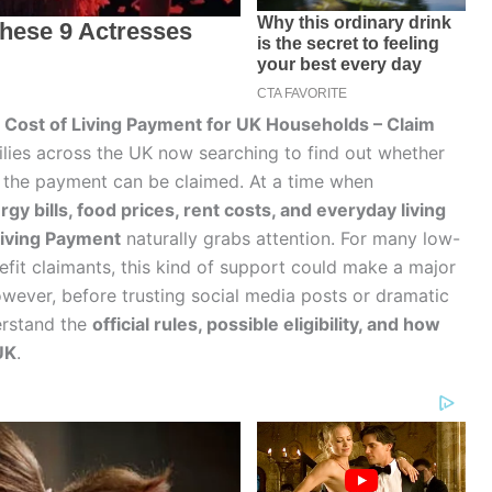
Cost of Living Payment for UK Households – Claim
ilies across the UK now searching to find out whether
ow the payment can be claimed. At a time when
rgy bills, food prices, rent costs, and everyday living
Living Payment
naturally grabs attention. For many low-
efit claimants, this kind of support could make a major
wever, before trusting social media posts or dramatic
derstand the
official rules, possible eligibility, and how
UK
.