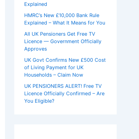
Explained
HMRC’s New £10,000 Bank Rule
Explained – What It Means for You
All UK Pensioners Get Free TV
Licence — Government Officially
Approves
UK Govt Confirms New £500 Cost
of Living Payment for UK
Households – Claim Now
UK PENSIONERS ALERT! Free TV
Licence Officially Confirmed – Are
You Eligible?