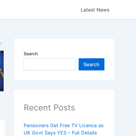
Latest News
Search
Search
Recent Posts
Pensioners Get Free TV Licence as
UK Govt Says YES – Full Details