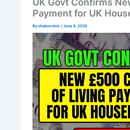
UK Govt Confirms New
Payment for UK Hous
By
vitalizeclinic
/
June 8, 2026