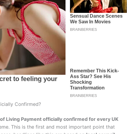
icially Confirmed?
of Living Payment officially confirmed for every UK
me. This is the first and most important point that