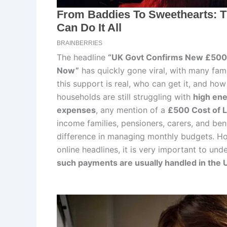
The headline
“UK Govt Confirms New £500 
Now”
has quickly gone viral, with many fam
this support is real, who can get it, and h
households are still struggling with
high ene
expenses
, any mention of a
£500 Cost of 
income families, pensioners, carers, and ben
difference in managing monthly budgets. Ho
online headlines, it is very important to un
such payments are usually handled in the 