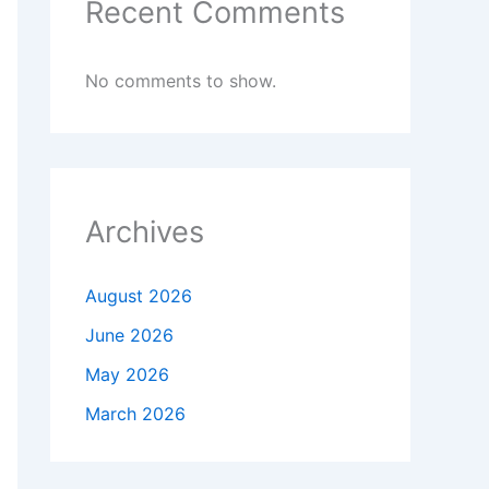
Recent Comments
No comments to show.
Archives
August 2026
June 2026
May 2026
March 2026