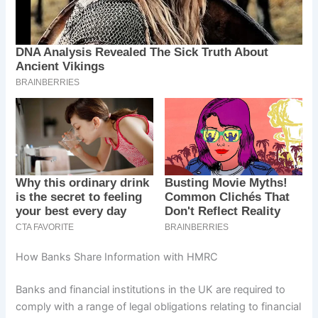
How Banks Share Information with HMRC
Banks and financial institutions in the UK are required to
comply with a range of legal obligations relating to financial