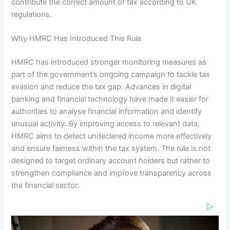
contribute the correct amount of tax according to UK
regulations.
Why HMRC Has Introduced This Rule
HMRC has introduced stronger monitoring measures as
part of the government’s ongoing campaign to tackle tax
evasion and reduce the tax gap. Advances in digital
banking and financial technology have made it easier for
authorities to analyse financial information and identify
unusual activity. By improving access to relevant data,
HMRC aims to detect undeclared income more effectively
and ensure fairness within the tax system. The rule is not
designed to target ordinary account holders but rather to
strengthen compliance and improve transparency across
the financial sector.