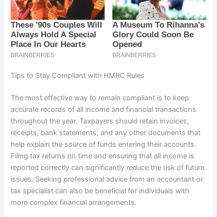
Tips to Stay Compliant with HMRC Rules
The most effective way to remain compliant is to keep
accurate records of all income and financial transactions
throughout the year. Taxpayers should retain invoices,
receipts, bank statements, and any other documents that
help explain the source of funds entering their accounts.
Filing tax returns on time and ensuring that all income is
reported correctly can significantly reduce the risk of future
issues. Seeking professional advice from an accountant or
tax specialist can also be beneficial for individuals with
more complex financial arrangements.