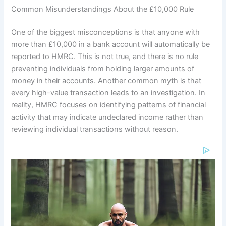
Common Misunderstandings About the £10,000 Rule
One of the biggest misconceptions is that anyone with
more than £10,000 in a bank account will automatically be
reported to HMRC. This is not true, and there is no rule
preventing individuals from holding larger amounts of
money in their accounts. Another common myth is that
every high-value transaction leads to an investigation. In
reality, HMRC focuses on identifying patterns of financial
activity that may indicate undeclared income rather than
reviewing individual transactions without reason.