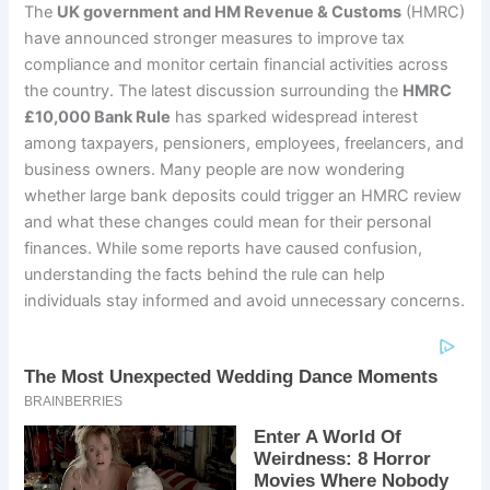
The
UK government and HM Revenue & Customs
(HMRC)
have announced stronger measures to improve tax
compliance and monitor certain financial activities across
the country. The latest discussion surrounding the
HMRC
£10,000 Bank Rule
has sparked widespread interest
among taxpayers, pensioners, employees, freelancers, and
business owners. Many people are now wondering
whether large bank deposits could trigger an HMRC review
and what these changes could mean for their personal
finances. While some reports have caused confusion,
understanding the facts behind the rule can help
individuals stay informed and avoid unnecessary concerns.