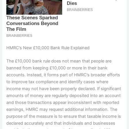
HMRC’s New £10,000 Bank Rule Explained
The £10,000 bank rule does not mean that people are
banned from keeping £10,000 or more in their bank
accounts. Instead, it forms part of HMRC’s broader efforts
to improve tax compliance and identify cases where
income may not have been properly declared. If significant
amounts of money are regularly deposited into an account
and those transactions appear inconsistent with reported
earnings, HMRC may request additional information. The
purpose of the measure is to ensure that taxable income is
declared accurately and that individuals and businesses