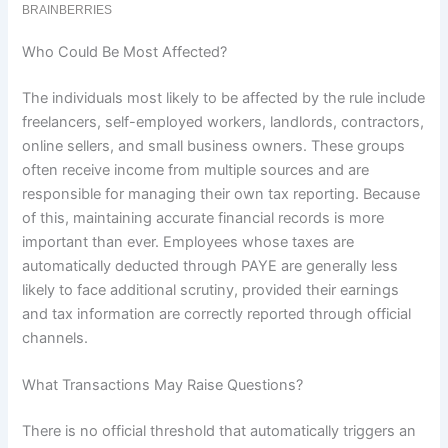
Who Could Be Most Affected?
The individuals most likely to be affected by the rule include
freelancers, self-employed workers, landlords, contractors,
online sellers, and small business owners. These groups
often receive income from multiple sources and are
responsible for managing their own tax reporting. Because
of this, maintaining accurate financial records is more
important than ever. Employees whose taxes are
automatically deducted through PAYE are generally less
likely to face additional scrutiny, provided their earnings
and tax information are correctly reported through official
channels.
What Transactions May Raise Questions?
There is no official threshold that automatically triggers an