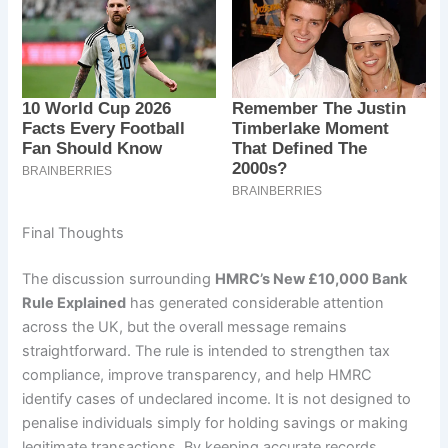
Final Thoughts
The discussion surrounding
HMRC’s New £10,000 Bank
Rule Explained
has generated considerable attention
across the UK, but the overall message remains
straightforward. The rule is intended to strengthen tax
compliance, improve transparency, and help HMRC
identify cases of undeclared income. It is not designed to
penalise individuals simply for holding savings or making
legitimate transactions. By keeping accurate records,