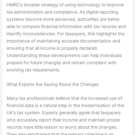
HMRC’s broader strategy of using technology to improve
tax administration and compliance. As digital reporting
systems become more advanced, authorities are better
able to compare financial information with tax records and
identify inconsistencies. For taxpayers, this highlights the
importance of maintaining accurate documentation and
ensuring that all income is properly declared.
Understanding these developments can help individuals
prepare for future changes and remain compliant with
evolving tax requirements.
What Experts Are Saying About the Changes
Many tax professionals believe that the increased use of
financial data is a natural step in the modernisation of the
UK’s tax system. Experts generally agree that taxpayers
who accurately report their income and maintain proper
records have little reason to worry about the changes.
They also emphasise that the primary objective is to