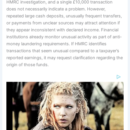
HMRC investigation, and a single £10,000 transaction
does not necessarily indicate a problem. However,
repeated large cash deposits, unusually frequent transfers,
or payments from unclear sources may attract attention if
they appear inconsistent with declared income. Financial
institutions already monitor unusual activity as part of anti-
money laundering requirements. If HMRC identifies
transactions that seem unusual compared to a taxpayer’s
reported earnings, it may request clarification regarding the
origin of those funds.