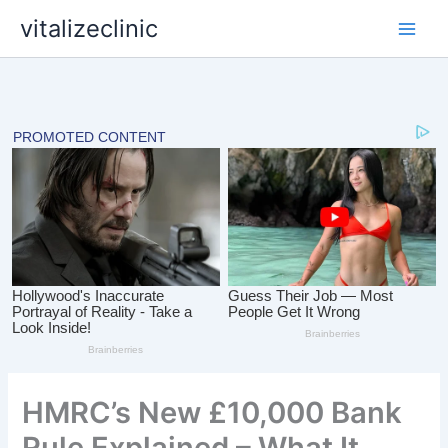
Skip
vitalizeclinic
to
content
HMRC’s New £10,000 Bank
Rule Explained – What It