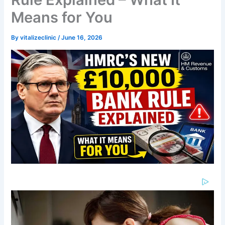
Means for You
By
vitalizeclinic
/
June 16, 2026