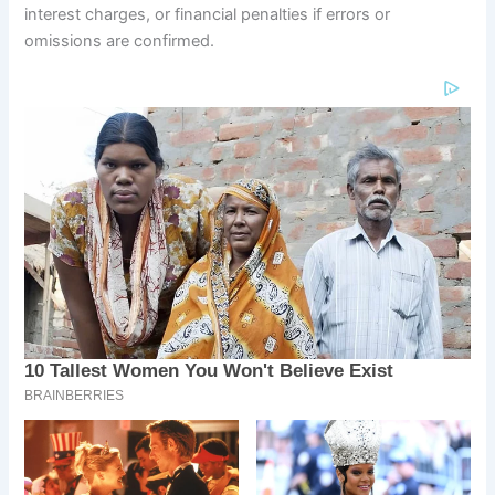
interest charges, or financial penalties if errors or
omissions are confirmed.