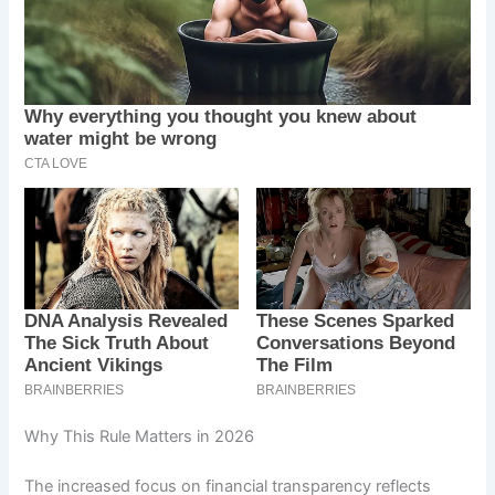
Why This Rule Matters in 2026
The increased focus on financial transparency reflects