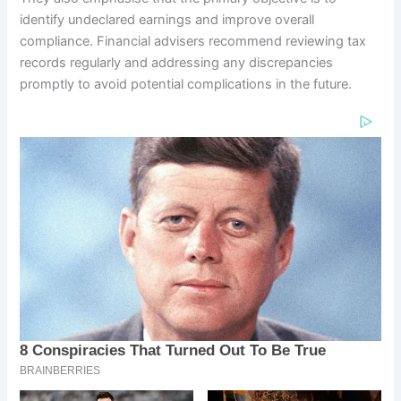
identify undeclared earnings and improve overall
compliance. Financial advisers recommend reviewing tax
records regularly and addressing any discrepancies
promptly to avoid potential complications in the future.