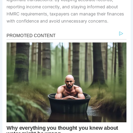
reporting income correctly, and staying informed about
HMRC requirements, taxpayers can manage their finances
with confidence and avoid unnecessary concerns.