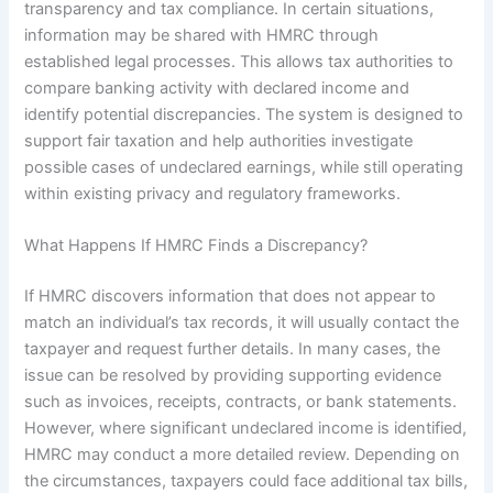
transparency and tax compliance. In certain situations,
information may be shared with HMRC through
established legal processes. This allows tax authorities to
compare banking activity with declared income and
identify potential discrepancies. The system is designed to
support fair taxation and help authorities investigate
possible cases of undeclared earnings, while still operating
within existing privacy and regulatory frameworks.
What Happens If HMRC Finds a Discrepancy?
If HMRC discovers information that does not appear to
match an individual’s tax records, it will usually contact the
taxpayer and request further details. In many cases, the
issue can be resolved by providing supporting evidence
such as invoices, receipts, contracts, or bank statements.
However, where significant undeclared income is identified,
HMRC may conduct a more detailed review. Depending on
the circumstances, taxpayers could face additional tax bills,